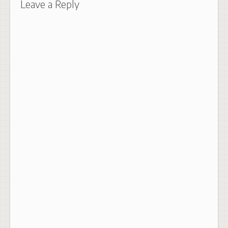
Leave a Reply