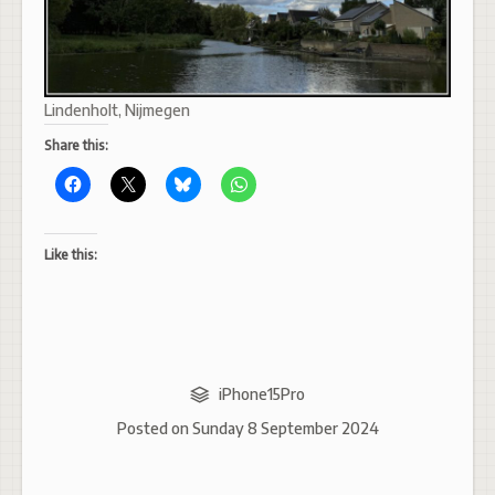
Lindenholt, Nijmegen
Share this:
Like this:
iPhone15Pro
Posted on
Sunday 8 September 2024