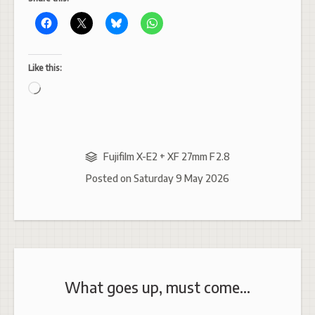
Like this:
Loading…
Fujifilm X-E2 + XF 27mm F2.8
Posted on
Saturday 9 May 2026
What goes up, must come…