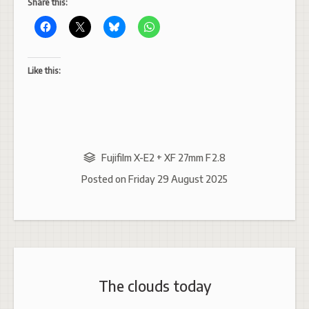
Share this:
Like this:
Fujifilm X-E2 + XF 27mm F2.8
Posted on
Friday 29 August 2025
The clouds today