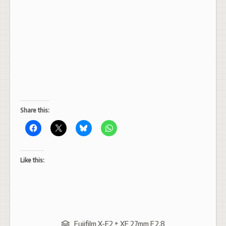
Share this:
Like this:
Fujifilm X-E2 + XF 27mm F2.8