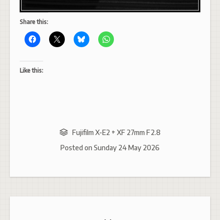
Share this:
Like this:
Fujifilm X-E2 + XF 27mm F2.8
Posted on
Sunday 24 May 2026