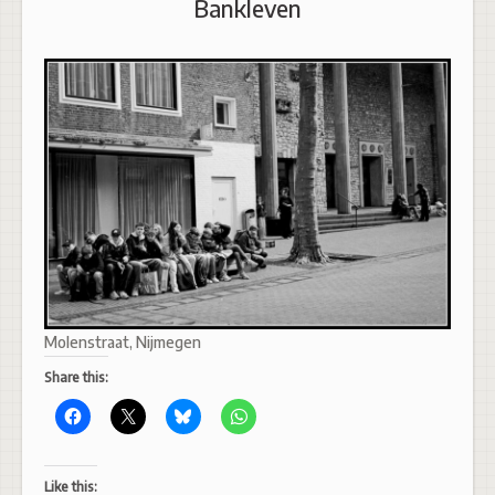
Bankleven
Molenstraat, Nijmegen
Share this:
Like this: