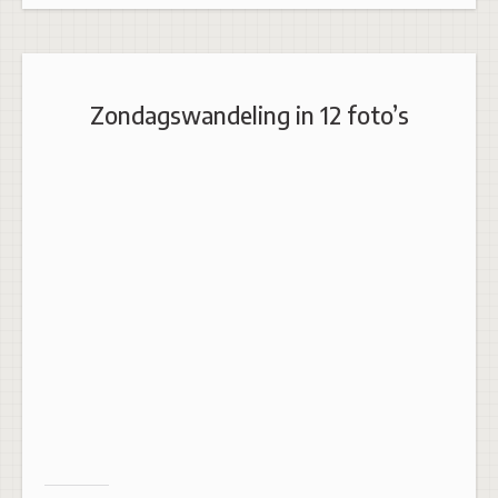
Zondagswandeling in 12 foto’s