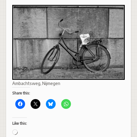
Ambachtsweg, Nijmegen
Share this:
Like this:
Loading…