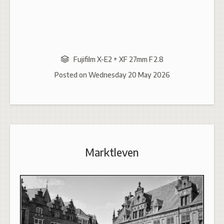
Fujifilm X-E2 + XF 27mm F2.8
Posted on
Wednesday 20 May 2026
Marktleven