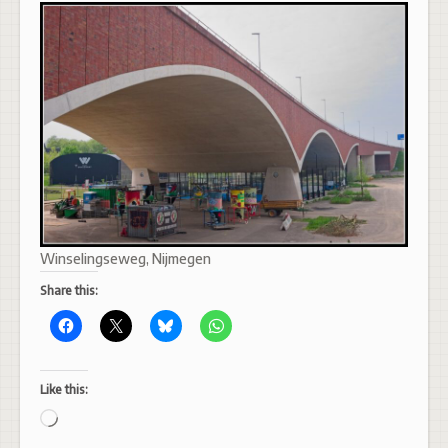
Winselingseweg, Nijmegen
Share this:
Like this:
Loading…