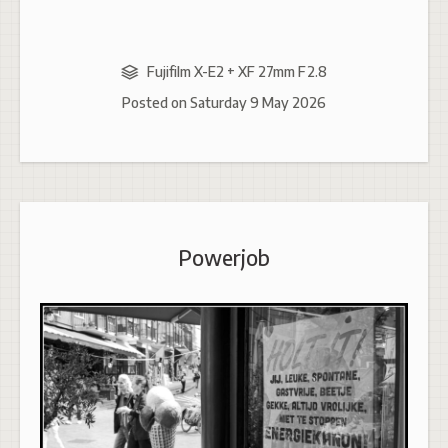
Fujifilm X-E2 + XF 27mm F2.8
Posted on
Saturday 9 May 2026
Powerjob