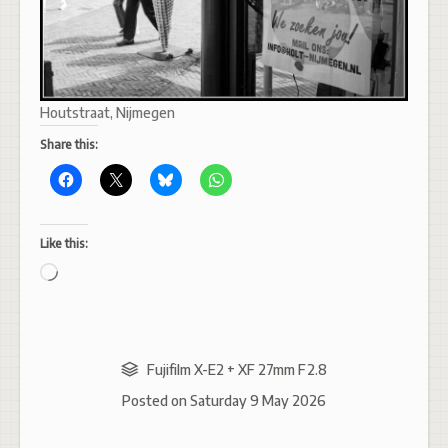
Houtstraat, Nijmegen
Share this:
Like this:
Loading…
Fujifilm X-E2 + XF 27mm F2.8
Posted on
Saturday 9 May 2026