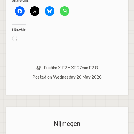
Share this:
Like this:
Loading…
Fujifilm X-E2 + XF 27mm F2.8
Posted on
Wednesday 20 May 2026
Nijmegen