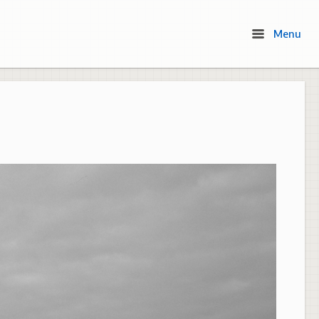
Menu
Menu