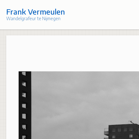
Skip
to
Frank Vermeulen
content
Wandelgrafeur te Nijmegen