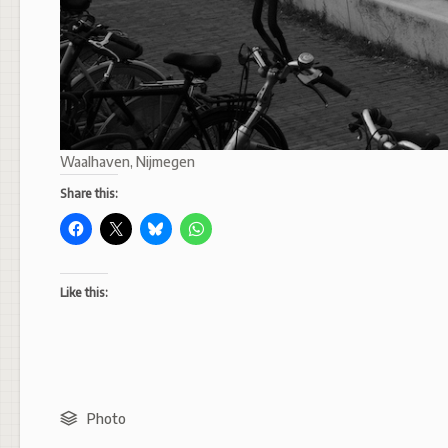
Waalhaven, Nijmegen
Share this:
Like this:
Photo