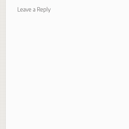
Leave a Reply