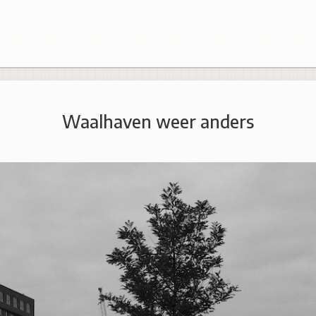
Waalhaven weer anders