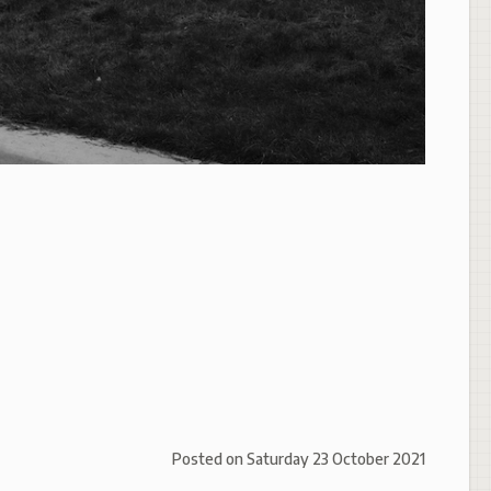
Posted on
Saturday 23 October 2021