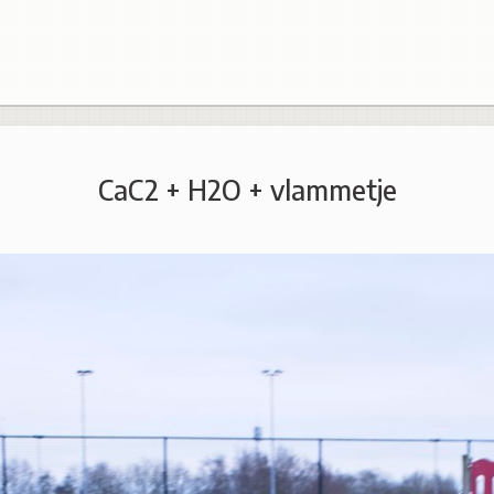
CaC2 + H2O + vlammetje