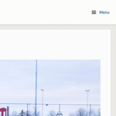
Menu
Menu