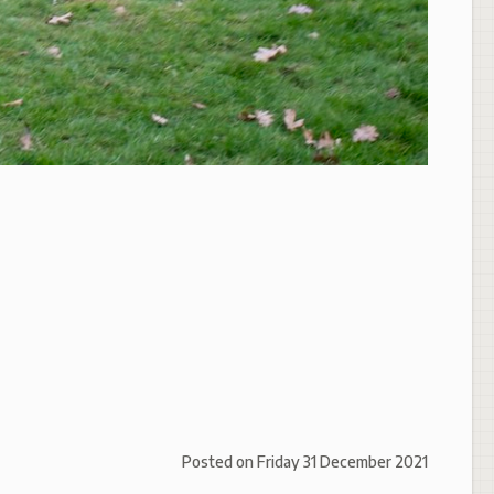
Posted on
Friday 31 December 2021