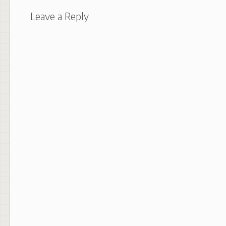
Leave a Reply