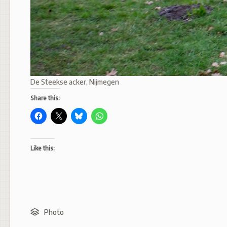
De Steekse acker, Nijmegen
Share this:
Like this:
Photo