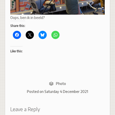
Oops, ben ik in beeld?
Share this:
Like this:
Photo
Posted on
Saturday 4 December 2021
Leave a Reply