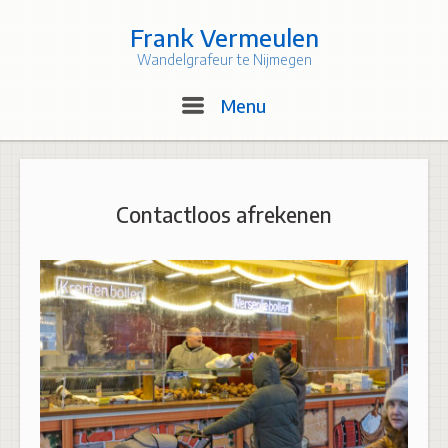
Skip
to
Frank Vermeulen
content
Wandelgrafeur te Nijmegen
Menu
Menu
Contactloos afrekenen