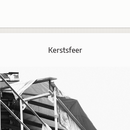
Kerstsfeer