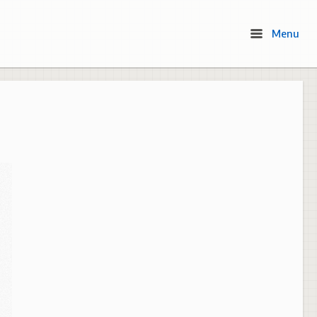
Menu
Menu