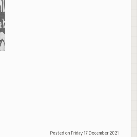
Posted on
Friday 17 December 2021