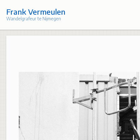
Skip
to
Frank Vermeulen
content
Wandelgrafeur te Nijmegen