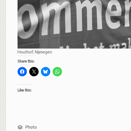
Houthof, Nijmegen
Share this:
Like this:
Photo