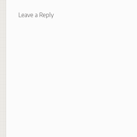
Leave a Reply