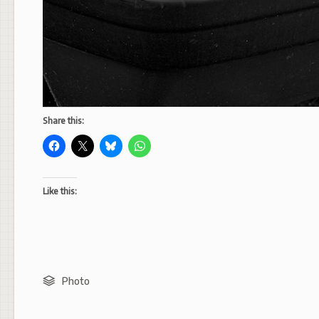
Share this:
Like this:
Photo