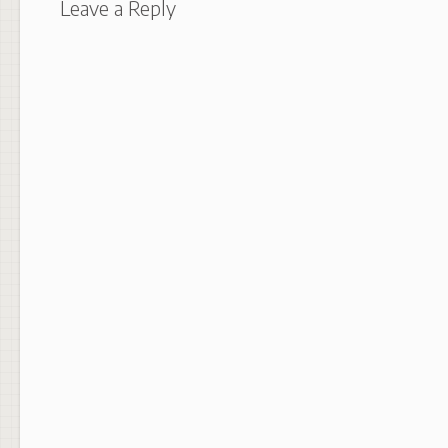
Leave a Reply