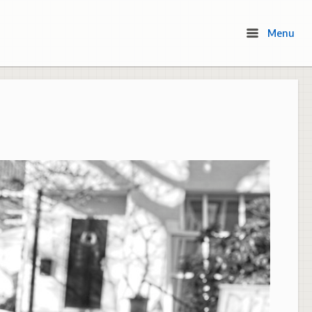
Menu
Menu