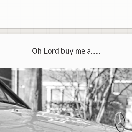
Oh Lord buy me a……