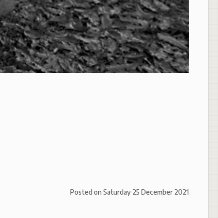
Posted on
Saturday 25 December 2021