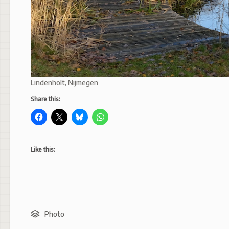
Lindenholt, Nijmegen
Share this:
Like this:
Photo