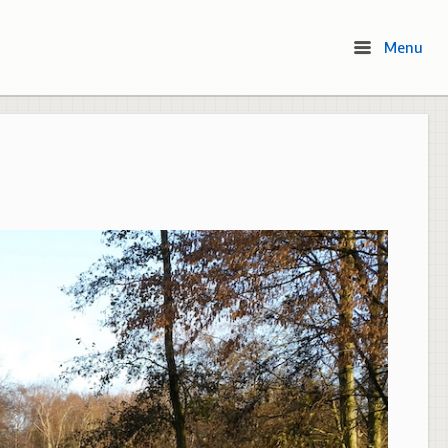
Menu
Menu