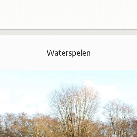
Waterspelen