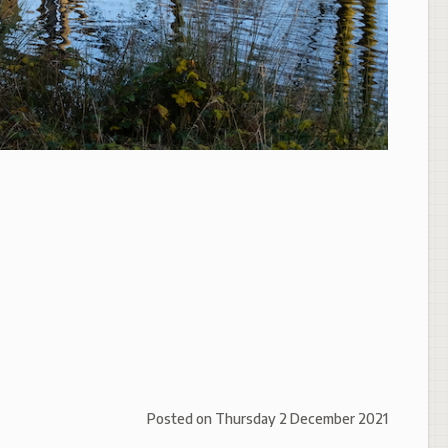
Posted on
Thursday 2 December 2021