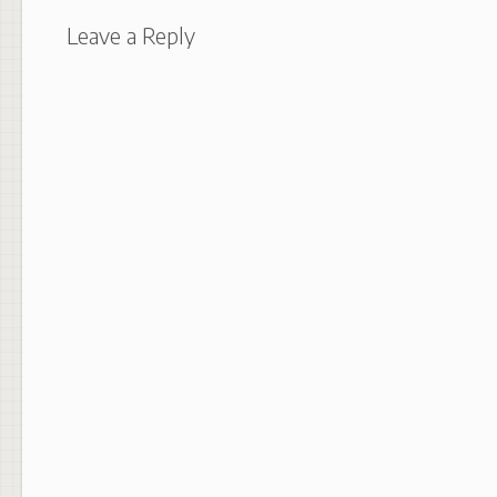
Leave a Reply