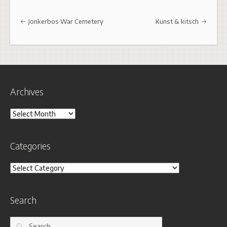
Post navigation
Jonkerbos War Cemetery
Kunst & kitsch
Archives
Archives
Categories
Categories
Search
Search