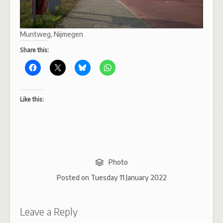
Muntweg, Nijmegen
Share this:
Like this:
Photo
Posted on
Tuesday 11 January 2022
Leave a Reply