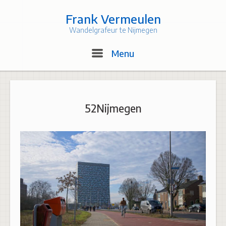
Skip
to
Frank Vermeulen
content
Wandelgrafeur te Nijmegen
Menu
Menu
52Nijmegen