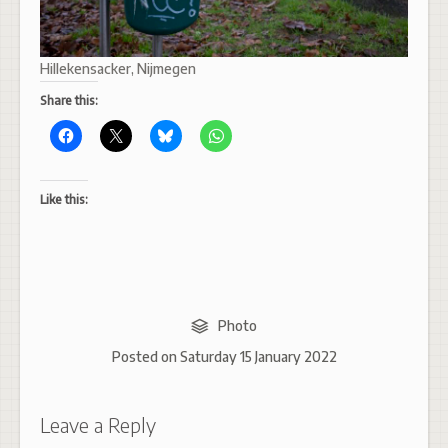
Hillekensacker, Nijmegen
Share this:
Like this:
Photo
Posted on
Saturday 15 January 2022
Leave a Reply