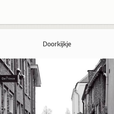
Doorkijkje