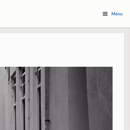
Menu
Menu