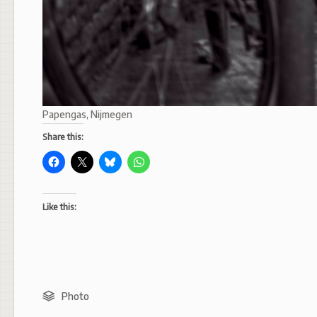
Papengas, Nijmegen
Share this:
Like this:
Photo