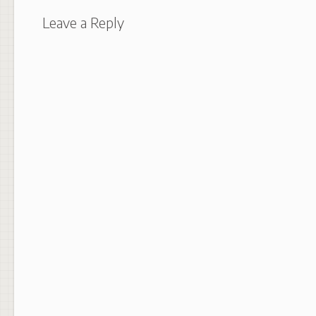
Leave a Reply