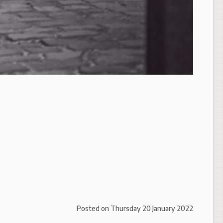
Posted on
Thursday 20 January 2022