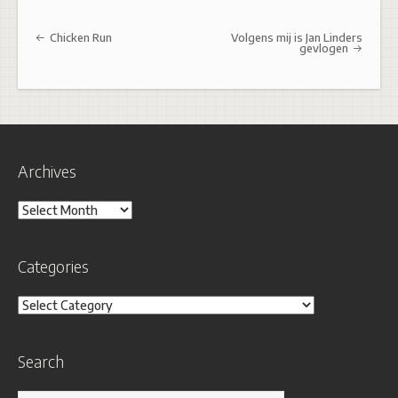
Post navigation
Chicken Run
Volgens mij is Jan Linders
gevlogen
Archives
Archives
Categories
Categories
Search