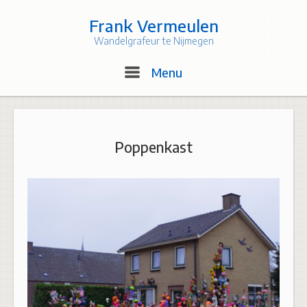
Skip
to
Frank Vermeulen
content
Wandelgrafeur te Nijmegen
Menu
Menu
Poppenkast