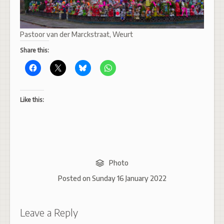
Pastoor van der Marckstraat, Weurt
Share this:
Like this:
Photo
Posted on
Sunday 16 January 2022
Leave a Reply