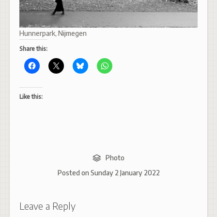
Hunnerpark, Nijmegen
Share this:
Like this:
Photo
Posted on
Sunday 2 January 2022
Leave a Reply