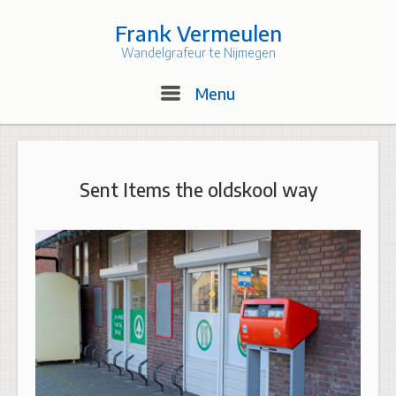
Skip
to
Frank Vermeulen
content
Wandelgrafeur te Nijmegen
Menu
Menu
Sent Items the oldskool way