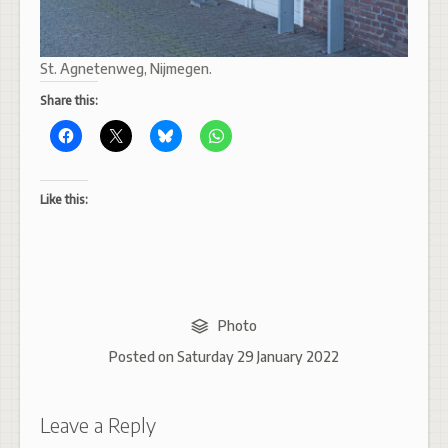
St. Agnetenweg, Nijmegen.
Share this:
Like this:
Photo
Posted on
Saturday 29 January 2022
Leave a Reply