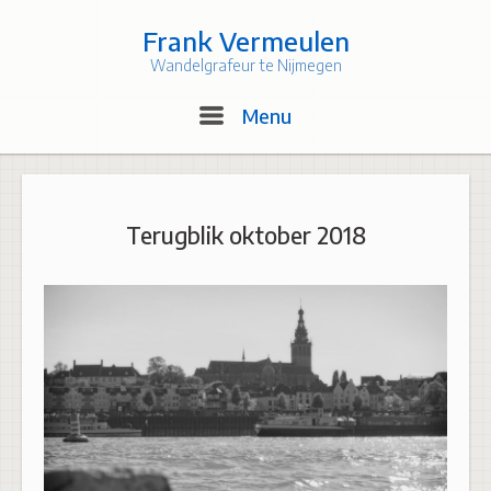
Skip
to
Frank Vermeulen
content
Wandelgrafeur te Nijmegen
Menu
Menu
Terugblik oktober 2018