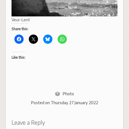
Veur-Lent
Share this:
Like this:
Photo
Posted on
Thursday 27 January 2022
Leave a Reply