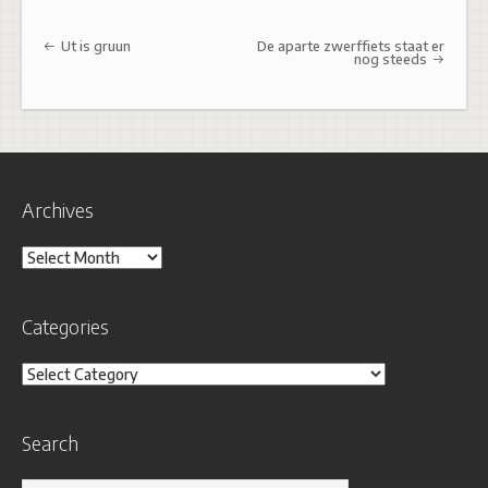
Post navigation
Ut is gruun
De aparte zwerffiets staat er
nog steeds
Archives
Archives
Categories
Categories
Search