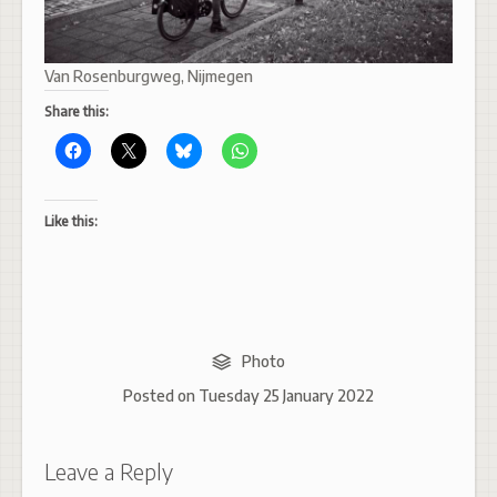
Van Rosenburgweg, Nijmegen
Share this:
Like this:
Photo
Posted on
Tuesday 25 January 2022
Leave a Reply