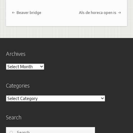
Post navigation
Beaver bridge
Als de horeca open is
Archives
Archives
Categories
Categories
Search
Search