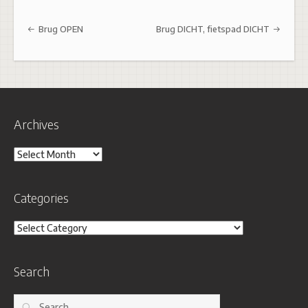
Post navigation
Brug OPEN
Brug DICHT, fietspad DICHT
Archives
Archives
Categories
Categories
Search
Search