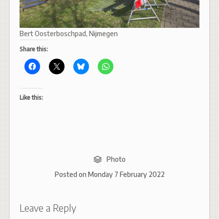
Bert Oosterboschpad, Nijmegen
Share this:
Like this:
Photo
Posted on
Monday 7 February 2022
Leave a Reply