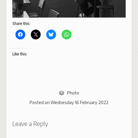
Share this:
Like this:
Photo
Posted on
Wednesday 16 February 2022
Leave a Reply