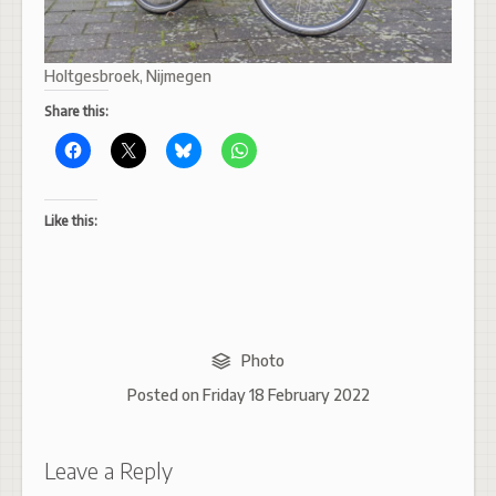
Holtgesbroek, Nijmegen
Share this:
Like this:
Photo
Posted on
Friday 18 February 2022
Leave a Reply