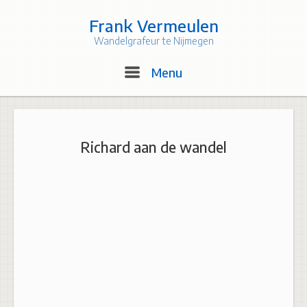
Skip
to
Frank Vermeulen
content
Wandelgrafeur te Nijmegen
Menu
Menu
Richard aan de wandel