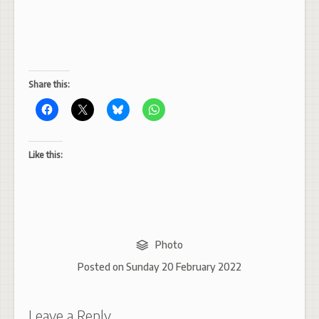
Share this:
Like this:
Photo
Posted on
Sunday 20 February 2022
Leave a Reply