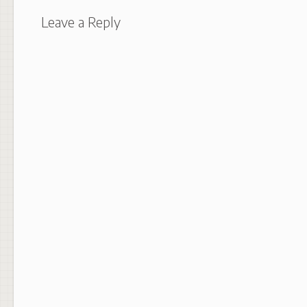
Leave a Reply