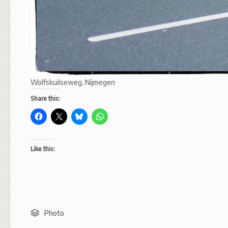
Wolfskuilseweg, Nijmegen
Share this:
Like this:
Photo