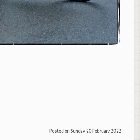
Posted on
Sunday 20 February 2022