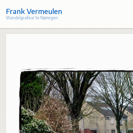
Skip
to
Frank Vermeulen
content
Wandelgrafeur te Nijmegen