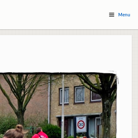
Menu
Menu