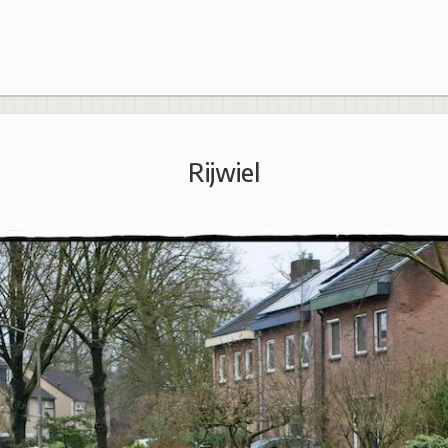
Rijwiel