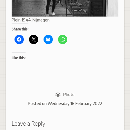
Plein 1944, Nijmegen
Share this:
Like this:
Photo
Posted on
Wednesday 16 February 2022
Leave a Reply