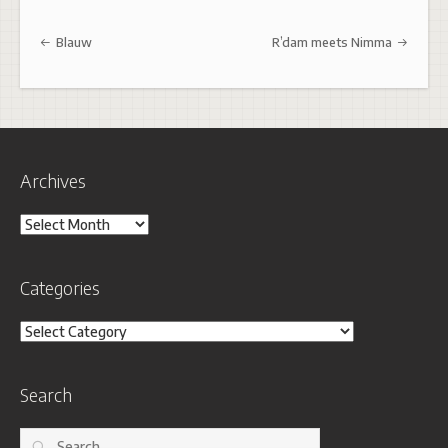
Post navigation
Blauw
R’dam meets Nimma
Archives
Archives
Categories
Categories
Search
Search