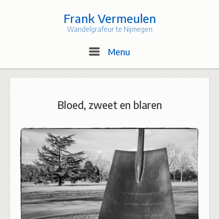
Skip
to
Frank Vermeulen
content
Wandelgrafeur te Nijmegen
Menu
Menu
Bloed, zweet en blaren