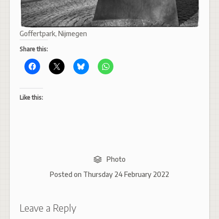
Goffertpark, Nijmegen
Share this:
Like this:
Photo
Posted on
Thursday 24 February 2022
Leave a Reply