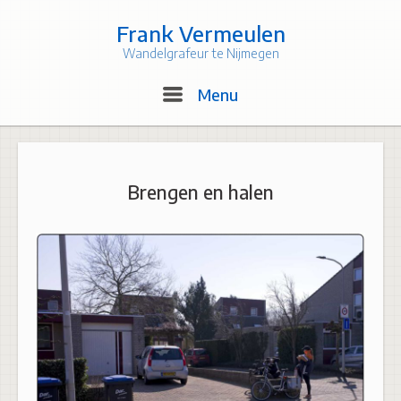
Skip
to
Frank Vermeulen
content
Wandelgrafeur te Nijmegen
Menu
Menu
Brengen en halen