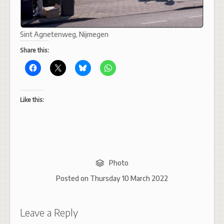
Sint Agnetenweg, Nijmegen
Share this:
Like this:
Photo
Posted on
Thursday 10 March 2022
Leave a Reply