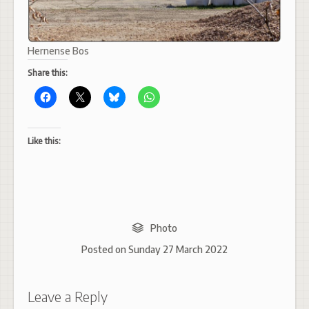
Hernense Bos
Share this:
Like this:
Photo
Posted on
Sunday 27 March 2022
Leave a Reply