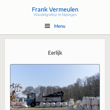
Skip
to
Frank Vermeulen
content
Wandelgrafeur te Nijmegen
Menu
Menu
Eerlijk