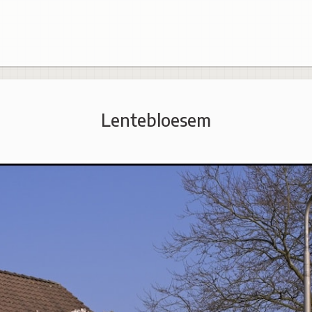
Lentebloesem