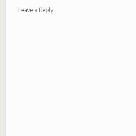
Leave a Reply