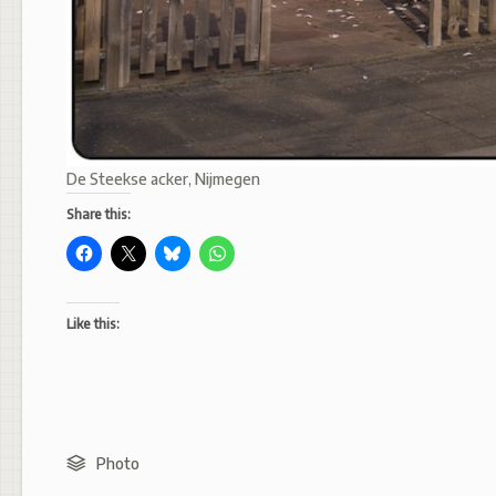
De Steekse acker, Nijmegen
Share this:
Like this:
Photo