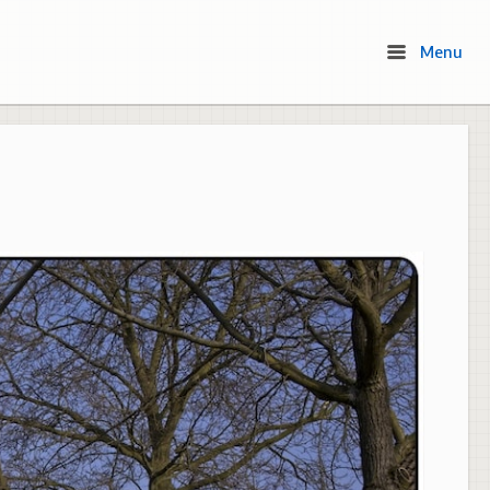
Menu
Menu