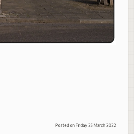
Posted on
Friday 25 March 2022