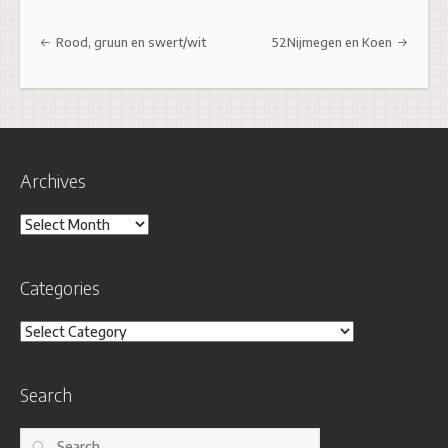
Post navigation
Rood, gruun en swert/wit
52Nijmegen en Koen
Archives
Archives
Categories
Categories
Search
Search