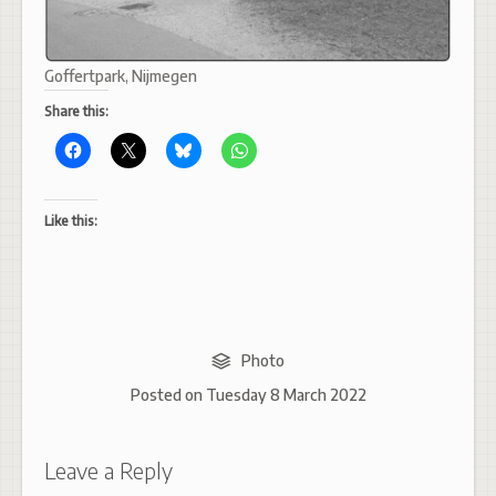
Goffertpark, Nijmegen
Share this:
Like this:
Photo
Posted on
Tuesday 8 March 2022
Leave a Reply