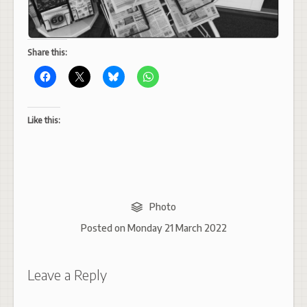
Share this:
Like this:
Photo
Posted on
Monday 21 March 2022
Leave a Reply