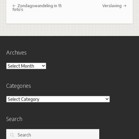
Post navigation
Zondagswandeling in 15
Verslaving
foto’s
Archives
Archives
Categories
Categories
Search
Search