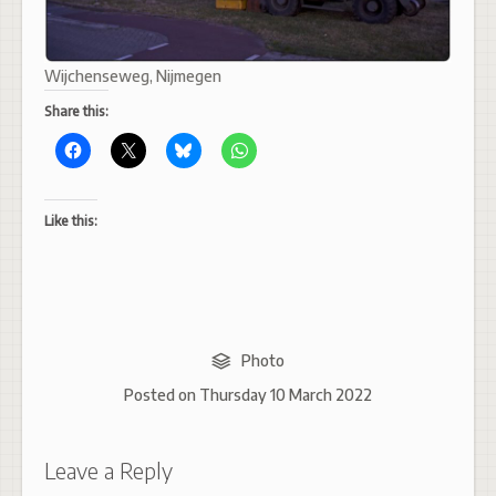
Wijchenseweg, Nijmegen
Share this:
Like this:
Photo
Posted on
Thursday 10 March 2022
Leave a Reply