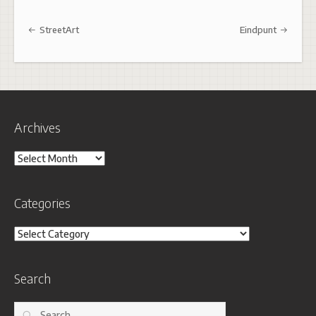
Post navigation
StreetArt
Eindpunt
Archives
Archives
Categories
Categories
Search
Search