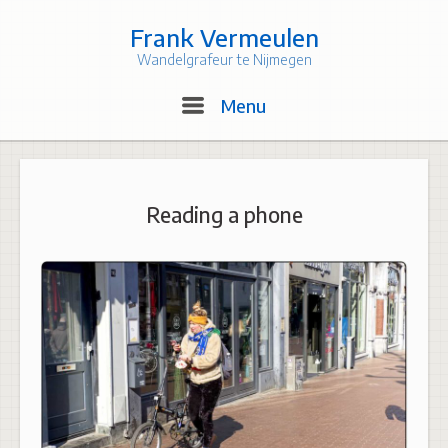
Skip
to
Frank Vermeulen
content
Wandelgrafeur te Nijmegen
Menu
Menu
Reading a phone