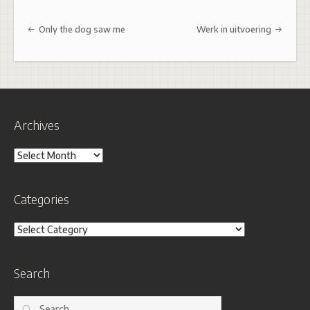
Post navigation
Only the dog saw me
Werk in uitvoering
Archives
Archives
Categories
Categories
Search
Search