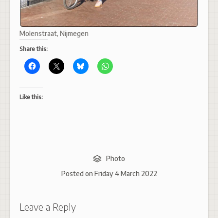
Molenstraat, Nijmegen
Share this:
Like this:
Photo
Posted on
Friday 4 March 2022
Leave a Reply