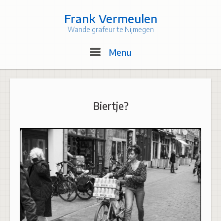
Skip
to
Frank Vermeulen
content
Wandelgrafeur te Nijmegen
Menu
Menu
Biertje?