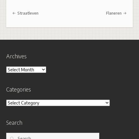
Post navigation
Straatleven
Flaneren
Archives
Archives
Categories
Categories
Search
Search