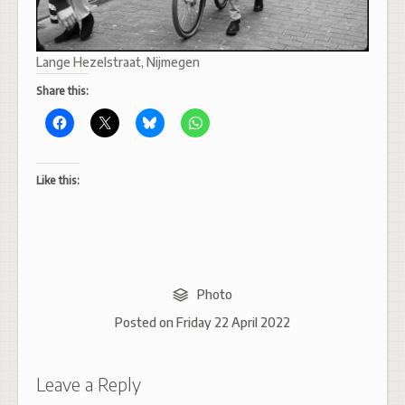
Lange Hezelstraat, Nijmegen
Share this:
Like this:
Photo
Posted on
Friday 22 April 2022
Leave a Reply