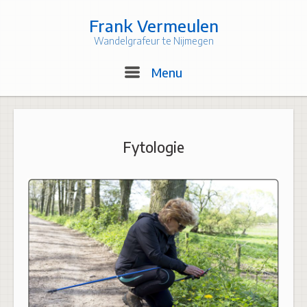
Skip
to
Frank Vermeulen
content
Wandelgrafeur te Nijmegen
Menu
Menu
Fytologie