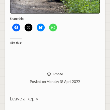
Share this:
Like this:
Photo
Posted on
Monday 18 April 2022
Leave a Reply