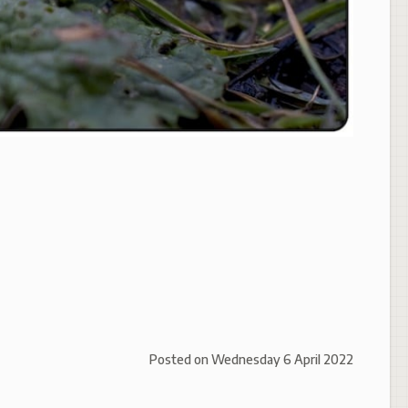
Posted on
Wednesday 6 April 2022