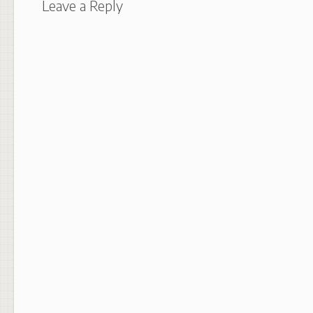
Leave a Reply