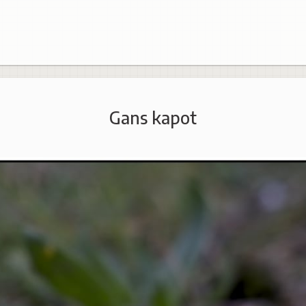
Gans kapot