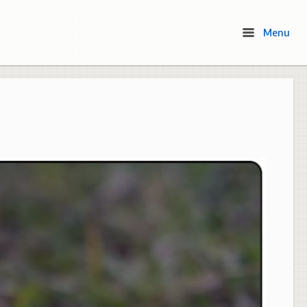
Menu
Menu