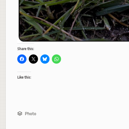
Share this:
Like this:
Photo