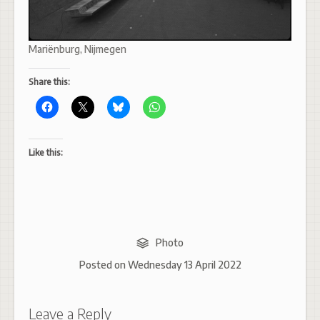
Mariënburg, Nijmegen
Share this:
Like this:
Photo
Posted on
Wednesday 13 April 2022
Leave a Reply