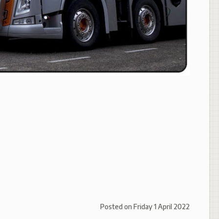
Posted on
Friday 1 April 2022