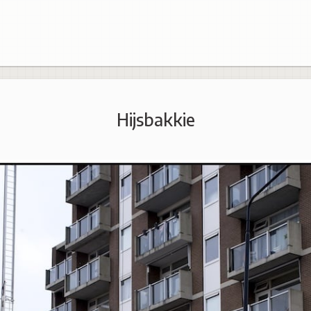
Hijsbakkie