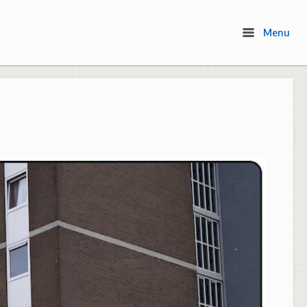
Menu
Menu