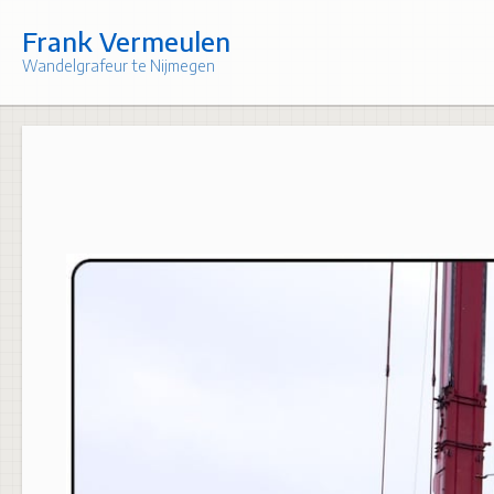
Skip
to
Frank Vermeulen
content
Wandelgrafeur te Nijmegen