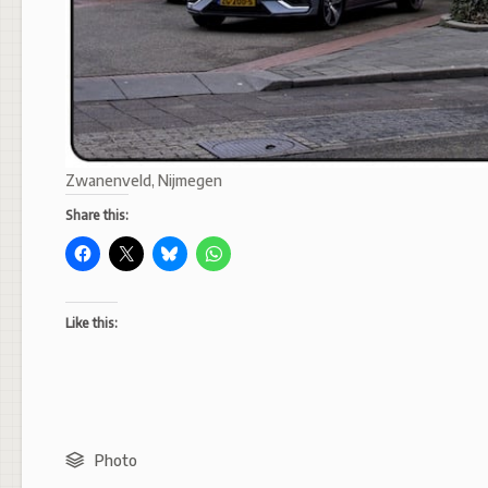
Zwanenveld, Nijmegen
Share this:
Like this:
Photo