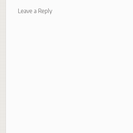
Leave a Reply