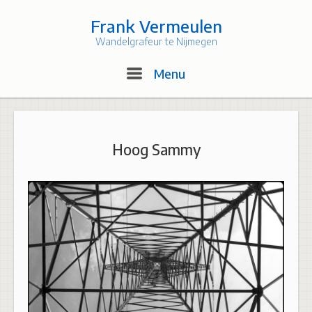
Skip
to
Frank Vermeulen
content
Wandelgrafeur te Nijmegen
Menu
Menu
Hoog Sammy