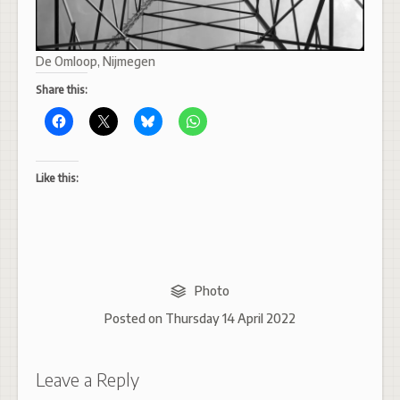
De Omloop, Nijmegen
Share this:
Like this:
Photo
Posted on
Thursday 14 April 2022
Leave a Reply