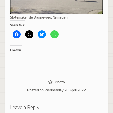
Slotemaker de Bruïneweg, Nijmegen
Share this:
Like this:
Photo
Posted on
Wednesday 20 April 2022
Leave a Reply