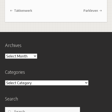
Post navigation
Takkenwerk
Parkleven
Archives
Archives
Categories
Categories
Search
Search