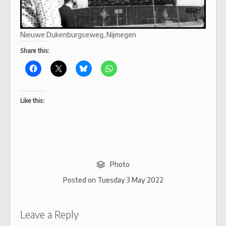
Nieuwe Dukenburgseweg, Nijmegen
Share this:
Like this:
Photo
Posted on
Tuesday 3 May 2022
Leave a Reply