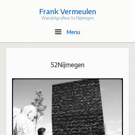
Skip
to
Frank Vermeulen
content
Wandelgrafeur te Nijmegen
Menu
Menu
52Nijmegen