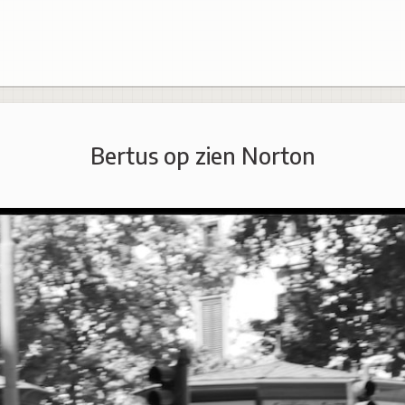
Bertus op zien Norton