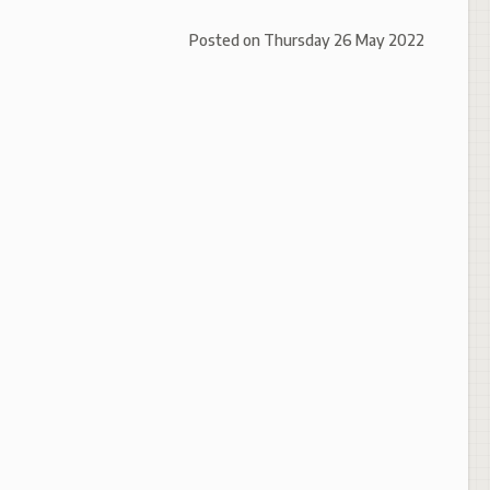
Posted on
Thursday 26 May 2022