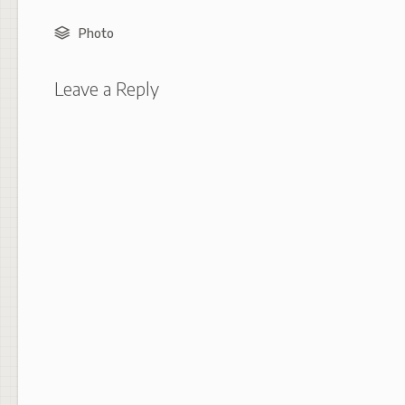
Photo
Leave a Reply