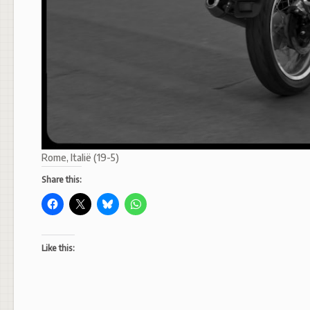
Rome, Italië (19-5)
Share this:
Like this: