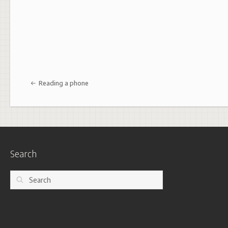
Post navigation
Reading a phone
Search
Search