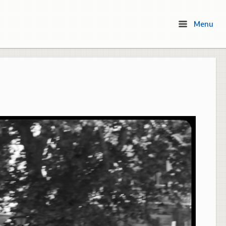
Menu
Menu