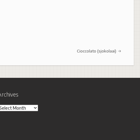
Cioccolato (sjokolaai)
Archives
rchives