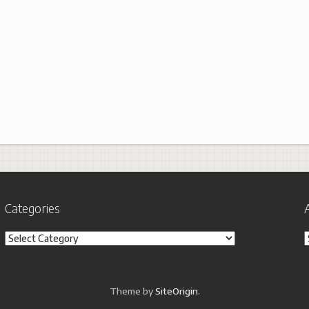
Categories
Categories
A
Theme by
SiteOrigin
.