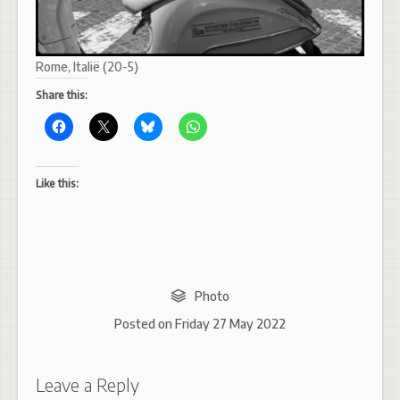
Rome, Italië (20-5)
Share this:
Like this:
Photo
Posted on
Friday 27 May 2022
Leave a Reply