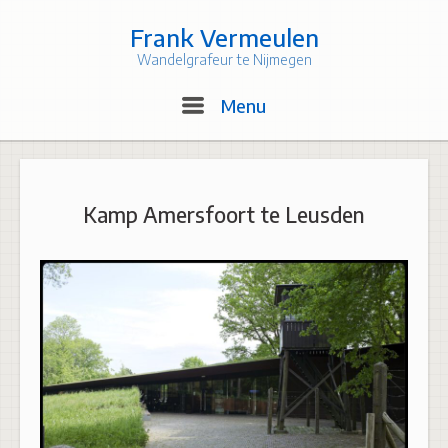
Skip
to
Frank Vermeulen
content
Wandelgrafeur te Nijmegen
Menu
Menu
Kamp Amersfoort te Leusden