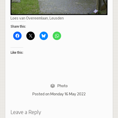
Loes van Overeemlaan, Leusden
Share this:
Like this:
Photo
Posted on
Monday 16 May 2022
Leave a Reply