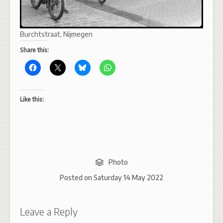
Burchtstraat, Nijmegen
Share this:
Like this:
Photo
Posted on
Saturday 14 May 2022
Leave a Reply