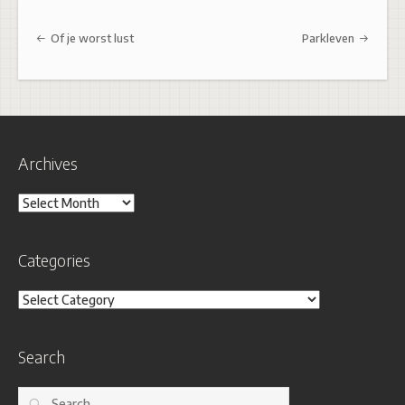
Post navigation
Of je worst lust
Parkleven
Archives
Archives
Categories
Categories
Search
Search