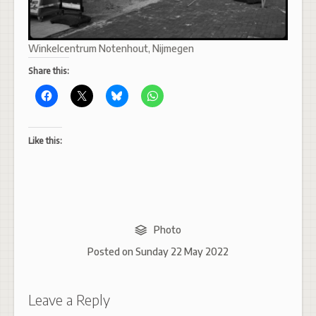
Winkelcentrum Notenhout, Nijmegen
Share this:
Like this:
Photo
Posted on
Sunday 22 May 2022
Leave a Reply