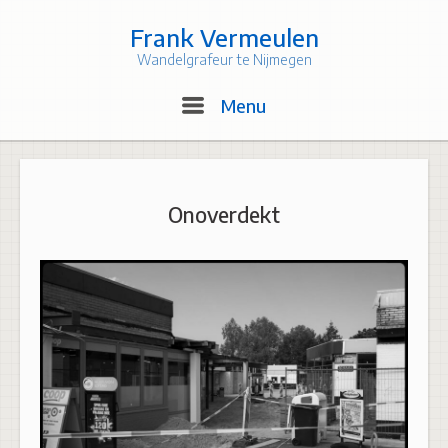
Skip
to
Frank Vermeulen
content
Wandelgrafeur te Nijmegen
Menu
Menu
Onoverdekt