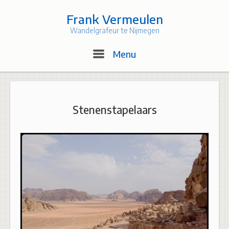
Skip
to
Frank Vermeulen
content
Wandelgrafeur te Nijmegen
Menu
Menu
Stenenstapelaars