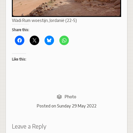
Wadi Rum woestijn, Jordanië (22-5)
Share this:
Like this:
Photo
Posted on
Sunday 29 May 2022
Leave a Reply