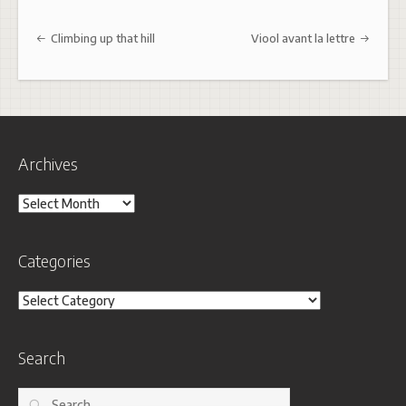
Post navigation
Climbing up that hill
Viool avant la lettre
Archives
Archives
Categories
Categories
Search
Search