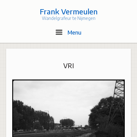
Skip
to
Frank Vermeulen
content
Wandelgrafeur te Nijmegen
Menu
Menu
VRI