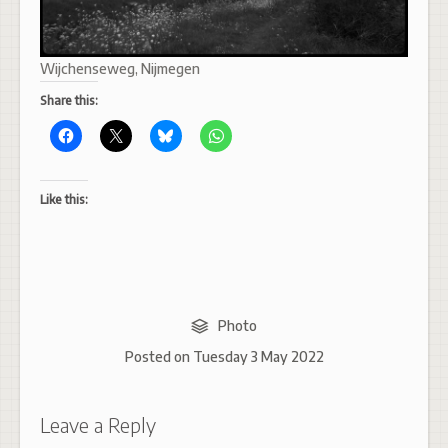
Wijchenseweg, Nijmegen
Share this:
Like this:
Photo
Posted on
Tuesday 3 May 2022
Leave a Reply