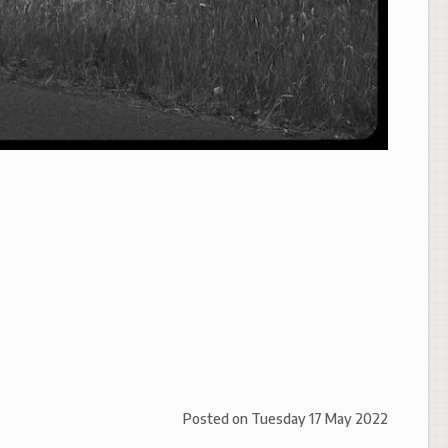
Posted on
Tuesday 17 May 2022