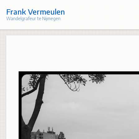
Skip
to
Frank Vermeulen
content
Wandelgrafeur te Nijmegen