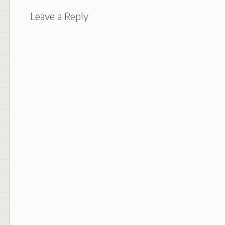
Leave a Reply