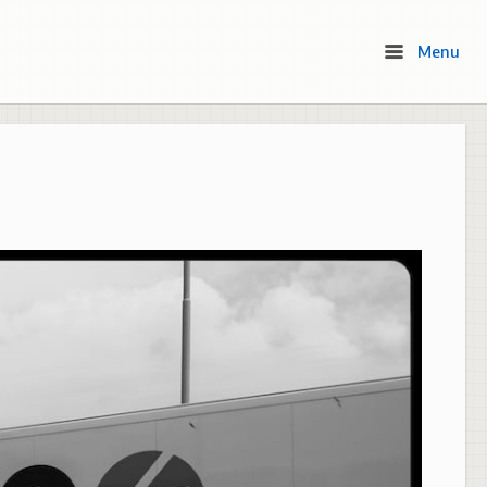
Menu
Menu