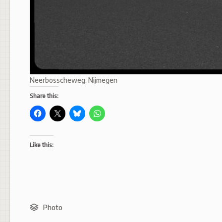
Neerbosscheweg, Nijmegen
Share this:
Like this:
Photo