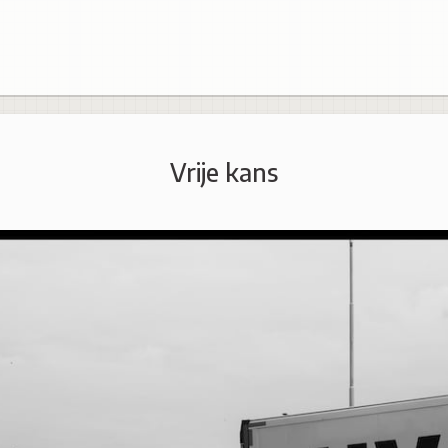
Vrije kans