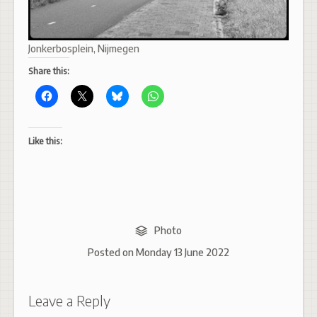
Jonkerbosplein, Nijmegen
Share this:
Like this:
Photo
Posted on
Monday 13 June 2022
Leave a Reply