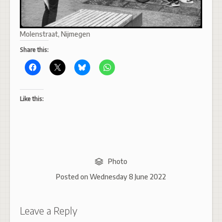
Molenstraat, Nijmegen
Share this:
Like this:
Photo
Posted on
Wednesday 8 June 2022
Leave a Reply