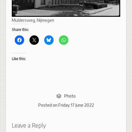
Muldersweg, Nijmegen
Share this:
Like this:
Photo
Posted on
Friday 17 June 2022
Leave a Reply