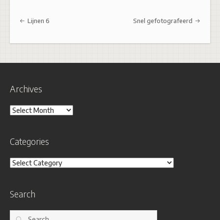
Post navigation
Lijnen 6
Snel gefotografeerd
Archives
Archives
Categories
Categories
Search
Search