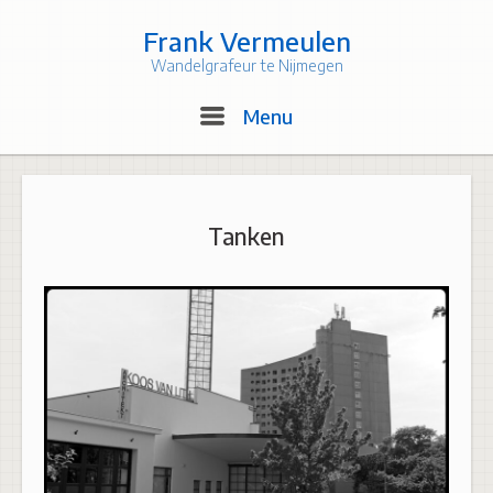
Skip
to
Frank Vermeulen
content
Wandelgrafeur te Nijmegen
Menu
Menu
Tanken