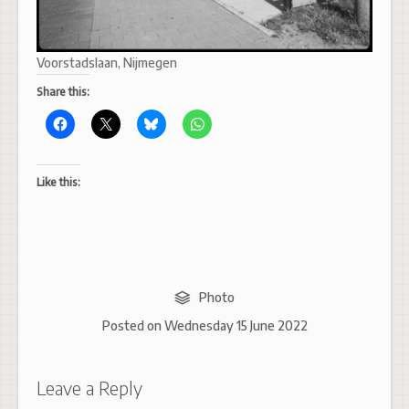
Voorstadslaan, Nijmegen
Share this:
Like this:
Photo
Posted on
Wednesday 15 June 2022
Leave a Reply