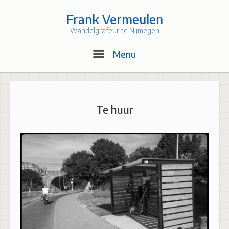
Skip
to
Frank Vermeulen
content
Wandelgrafeur te Nijmegen
Menu
Menu
Te huur