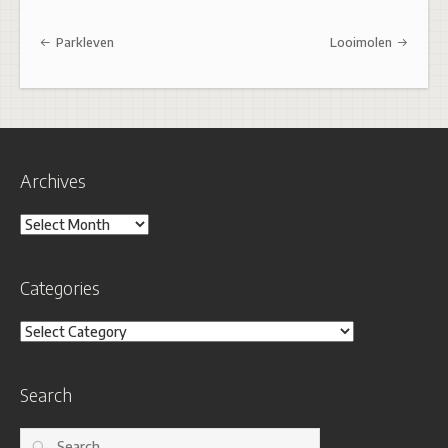
Post navigation
Parkleven
Looimolen
Archives
Archives
Categories
Categories
Search
Search